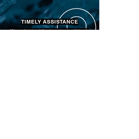
TIMELY ASSISTANCE
We understand the importance of timely
assistance and strive to be available
whenever you need us for your auto glass
concerns.
COMPETITIVE PRICING
Our competitive pricing ensures you receive
top-quality auto glass services at
unbeatable value without compromising on
excellence.
EXPERT PROFESSIONALS
Our team consists of expert professionals
with extensive experience in auto glass