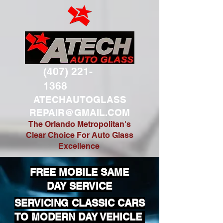
(407) 221-
1368
ATECHAUTOGLASS
REPAIR@GMAIL.COM
The Orlando Metropolitan's
Clear Choice For Auto Glass
Excellence
FREE MOBILE SAME
DAY SERVICE
SERVICING CLASSIC CARS
TO MODERN DAY VEHICLE