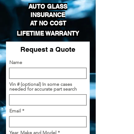
AUTO GLASS
INSURANCE
AT NO COST
LIFETIME WARRANTY
Request a Quote
Name
Vin # (optional) In some cases
needed for accurate part search
Email
Year, Make and Model