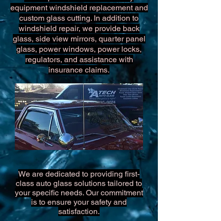
equipment windshield replacement and
custom glass cutting. In addition to
windshield repair, we provide back
glass, side view mirrors, quarter panel
glass, power windows, power locks,
regulators, and assistance with
insurance claims.
We are dedicated to providing first-
class auto glass solutions tailored to
your specific needs. Our commitment
is to ensure your safety and
satisfaction.