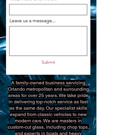
Leave us a message...
Submit
A family-owned business servicing
Orlando metropolitan and surrounding
areas for over 25 years. We take pride
in delivering top-notch service as fast
as the same day. Our specialist skills
expand from classic vehicles to new
modern cars. We are masters in
custom-cut glass, including chop tops,
and experts in boats and heavy