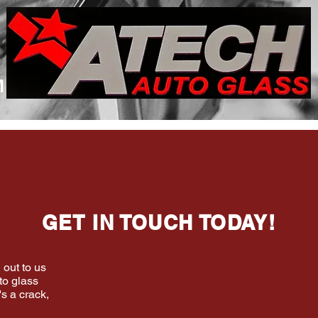
M
GET IN TOUCH TODAY!
 out to us
to glass
's a crack,