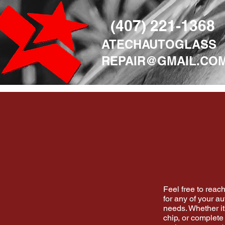
(407) 221-1368
ATECHAUTOGLASS
REPAIR@GMAIL.CO
Feel free to reach
for any of your au
needs. Whether it
chip, or complete