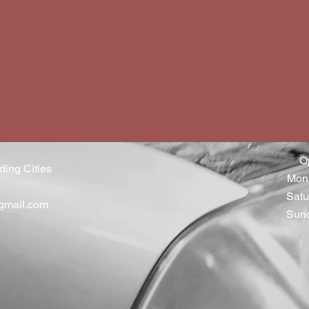
O
ding Cities
Mon 
Satu
gmail.com
Sun