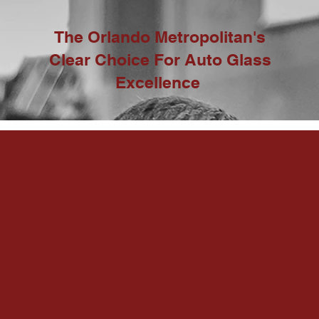
The Orlando Metropolitan's
Clear Choice For Auto Glass
Excellence