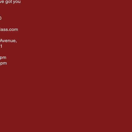
ve got you
0
lass.com
 Avenue,
01
6pm
3pm