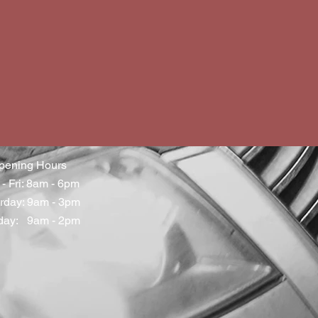
pening Hours
- Fri: 8am - 6pm
rday: 9am - 3pm
day: 9am - 2pm