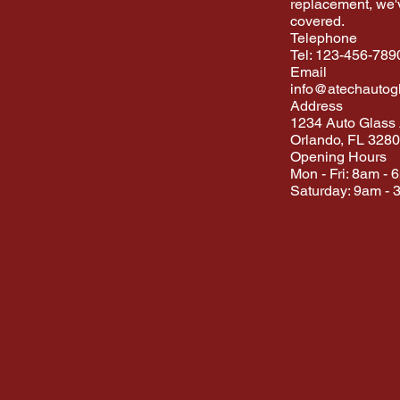
replacement, we'
covered.
Telephone
Tel: 123-456-789
Email
info@atechautog
Address
1234 Auto Glass
Orlando, FL 328
Opening Hours
Mon - Fri: 8am - 
Saturday: 9am - 