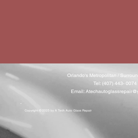
Orlando's Metropolitan / Surroun
Tel: (407) 443- 0074
Email:
Atechautoglassrepair@
Copyright © 2025 by A Tech Auto Glass Repair