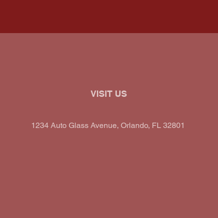
VISIT US
1234 Auto Glass Avenue, Orlando, FL 32801